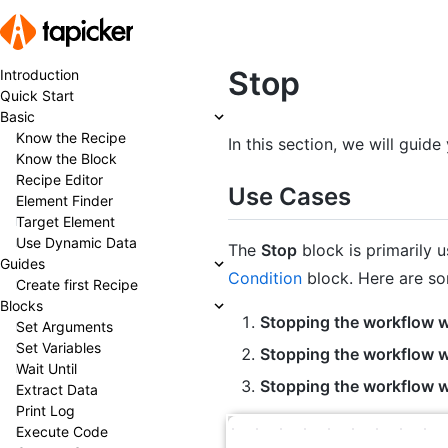
Stop
Introduction
Quick Start
Basic
Know the Recipe
In this section, we will guid
Know the Block
Recipe Editor
Use Cases
Element Finder
Target Element
Use Dynamic Data
The
Stop
block is primarily u
Guides
Condition
block. Here are s
Create first Recipe
Blocks
Stopping the workflow w
Set Arguments
Set Variables
Stopping the workflow wh
Wait Until
Stopping the workflow w
Extract Data
Print Log
Execute Code