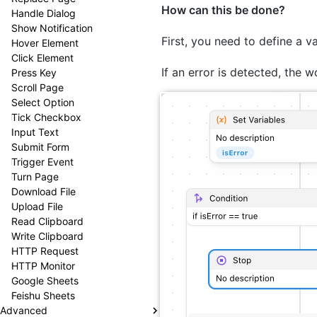
How can this be done?
Handle Dialog
Show Notification
First, you need to define a v
Hover Element
Click Element
If an error is detected, the w
Press Key
Scroll Page
Select Option
Tick Checkbox
Input Text
Submit Form
Trigger Event
Turn Page
Download File
Upload File
Read Clipboard
Write Clipboard
HTTP Request
HTTP Monitor
Google Sheets
Feishu Sheets
Advanced