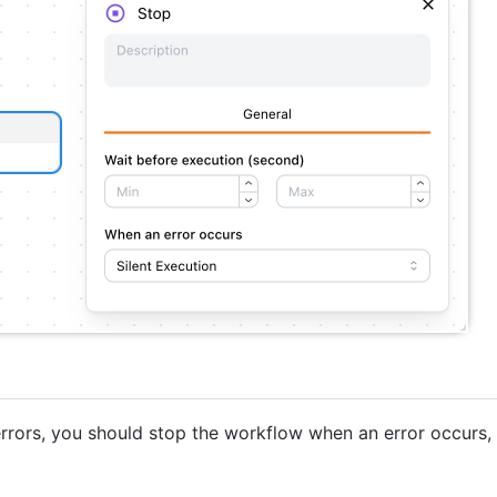
 errors, you should stop the workflow when an error occurs,