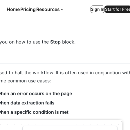
Home
Pricing
Resources
Sign In
Start for Fre
e you on how to use the
Stop
block.
sed to halt the workflow. It is often used in conjunction wit
ome common use cases:
hen an error occurs on the page
en data extraction fails
hen a specific condition is met