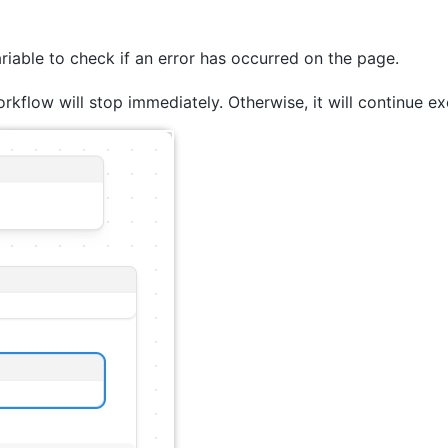
ariable to check if an error has occurred on the page.
orkflow will stop immediately. Otherwise, it will continue ex