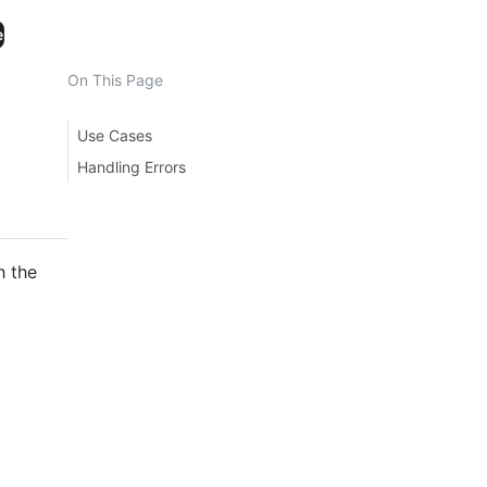
e
On This Page
Use Cases
Handling Errors
h the