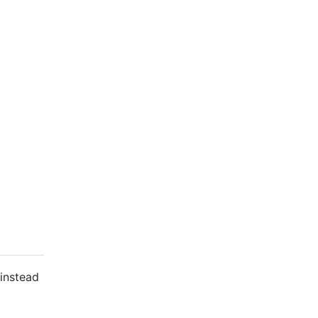
 instead