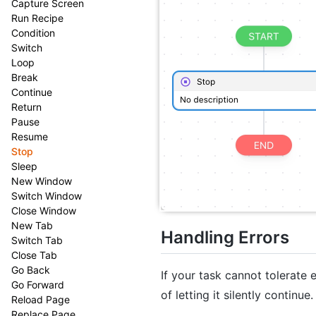
Capture Screen
Run Recipe
Condition
Switch
Loop
Break
Continue
Return
Pause
Resume
Stop
Sleep
New Window
Switch Window
Close Window
New Tab
Handling Errors
Switch Tab
Close Tab
Go Back
If your task cannot tolerate
Go Forward
of letting it silently continue.
Reload Page
Replace Page