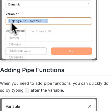
Adding Pipe Functions
When you need to add pipe functions, you can quickly do
so by typing
after the variable.
|