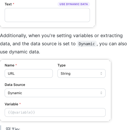
Additionally, when you're setting variables or extracting
data, and the data source is set to
, you can also
Dynamic
use dynamic data.
💡 Tip: