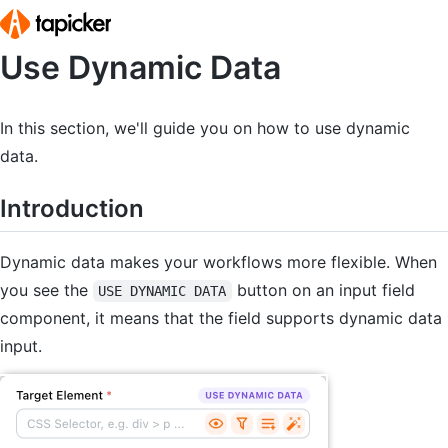
Use Dynamic Data
Home
Pricing
In this section, we'll guide you on how to use dynamic
data.
Blog
Introduction
Help Center
Dynamic data makes your workflows more flexible. When
Release Notes
you see the
button on an input field
USE DYNAMIC DATA
component, it means that the field supports dynamic data
Documentation
input.
Training Ground
Sign In
Start for Free