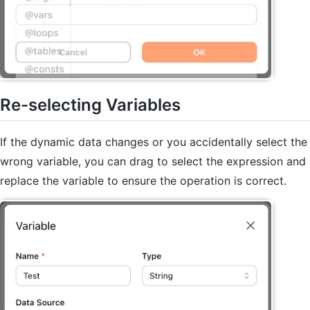
Re-selecting Variables
If the dynamic data changes or you accidentally select the
wrong variable, you can drag to select the expression and
replace the variable to ensure the operation is correct.