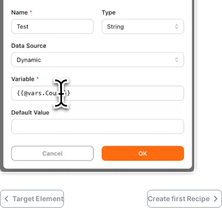
Target Element
Create first Recipe