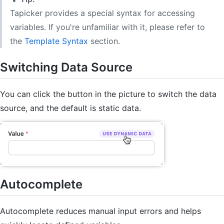
Tapicker provides a special syntax for accessing
variables. If you're unfamiliar with it, please refer to
the
Template Syntax
section.
Switching Data Source
You can click the button in the picture to switch the data
source, and the default is static data.
Autocomplete
Autocomplete reduces manual input errors and helps