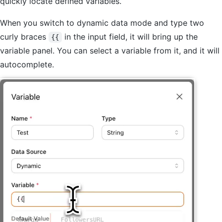
quickly locate defined variables.
When you switch to dynamic data mode and type two
curly braces
in the input field, it will bring up the
{{
variable panel. You can select a variable from it, and it will
autocomplete.